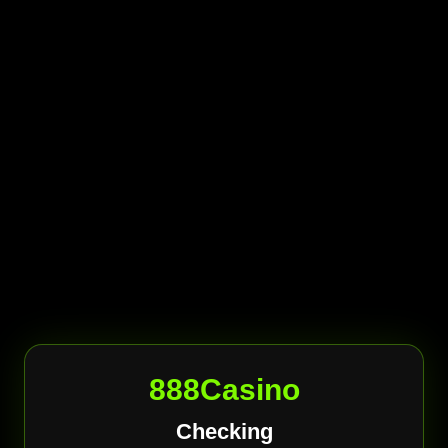
888Casino
Checking